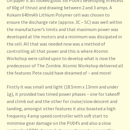
On paper it all looked good: Six PU04’s developing in excess
Privacy Policy
of 60g of thrust and drawing between 2 and 3 amps. A
Kokam 640mAh Lithium Polymer cell was chosen to
Sample Page
ensure the discharge rate (approx. 3C – 5C) was well within
the manufacturer’s limits and that maximum power was
Peter Smart’s ME323 Gigant
developed at the motors and a minimum was dissipated in
the cell. All that was needed now was a method of
Shipping
controlling all that power and this is where Atomic
Workshop were called upon to develop what is now the
Shop
predecessor of The Zombie. Atomic Workshop delivered all
the features Pete could have dreamed of – and more!
Firstly it was small and light (18.5mm x 13mm and under
1g), it provided two timed power phases – one for takeoff
and climb out and the other for cruise/slow descent and
landing, amongst other features it also boasted a high
frequency 4 amp speed controller with soft start to
minimise gear damage on the PU04’s and also a slow