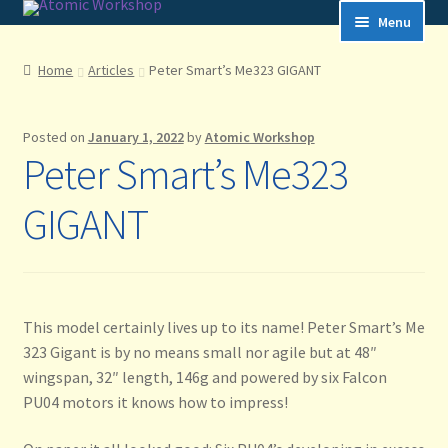
Skip
Skip
to
to
navigation
content
Menu
Home
Home
Articles
Peter Smart’s Me323 GIGANT
Articles
Posted on
January 1, 2022
by
Atomic Workshop
Peter Smart’s Me323
Cart
GIGANT
Checkout
Frequently Asked Questions
Home
This model certainly lives up to its name! Peter Smart’s Me
323 Gigant is by no means small nor agile but at 48″
How to Shop
wingspan, 32″ length, 146g and powered by six Falcon
PU04 motors it knows how to impress!
My account