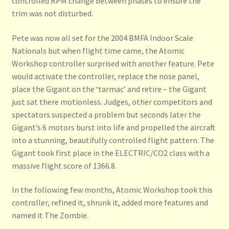
controlled RPM change between phases to ensure the
trim was not disturbed.
Pete was now all set for the 2004 BMFA Indoor Scale
Nationals but when flight time came, the Atomic
Workshop controller surprised with another feature. Pete
would activate the controller, replace the nose panel,
place the Gigant on the ‘tarmac’ and retire – the Gigant
just sat there motionless. Judges, other competitors and
spectators suspected a problem but seconds later the
Gigant’s 6 motors burst into life and propelled the aircraft
into a stunning, beautifully controlled flight pattern. The
Gigant took first place in the ELECTRIC/CO2 class with a
massive flight score of 1366.8.
In the following few months, Atomic Workshop took this
controller, refined it, shrunk it, added more features and
named it The Zombie.