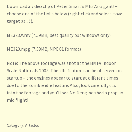
Download a video clip of Peter Smart’s ME323 Gigant! –
choose one of the links below (right click and select ‘save
target as…’).
ME323.wmv (7.59MB, best quality but windows only)
ME323.mpg (7.59MB, MPEG1 format)
Note: The above footage was shot at the BMFA Indoor
Scale Nationals 2005. The idle feature can be observed on
startup – the engines appear to start at different times
due to the Zombie idle feature. Also, look carefully 61s
into the footage and you’ll see No.4 engine shed a prop. in
mid flight!
Category:
Articles