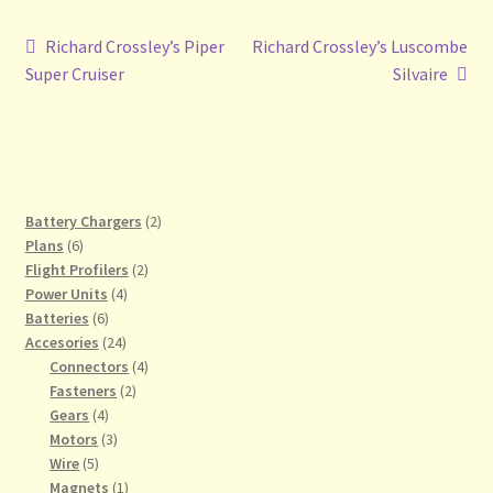
Post
Previous
Next
Richard Crossley’s Piper
Richard Crossley’s Luscombe
post:
post:
Super Cruiser
Silvaire
navigation
2
Battery Chargers
2
6
products
Plans
6
products
2
Flight Profilers
2
4
products
Power Units
4
6
products
Batteries
6
products
24
Accesories
24
products
4
Connectors
4
2
products
Fasteners
2
4
products
Gears
4
products
3
Motors
3
5
products
Wire
5
products
1
Magnets
1